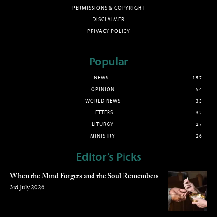
PERMISSIONS & COPYRIGHT
DISCLAIMER
PRIVACY POLICY
Popular
NEWS
157
OPINION
54
WORLD NEWS
33
LETTERS
32
LITURGY
27
MINISTRY
26
Editor’s Picks
When the Mind Forgets and the Soul Remembers
3rd July 2026