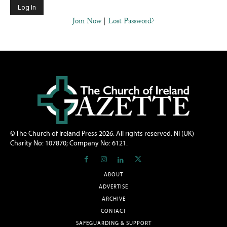
Join Now
|
Lost Password?
© The Church of Ireland Press 2026. All rights reserved. NI (UK)
Charity No: 107870; Company No: 6121.
ABOUT
ADVERTISE
ARCHIVE
CONTACT
SAFEGUARDING & SUPPORT