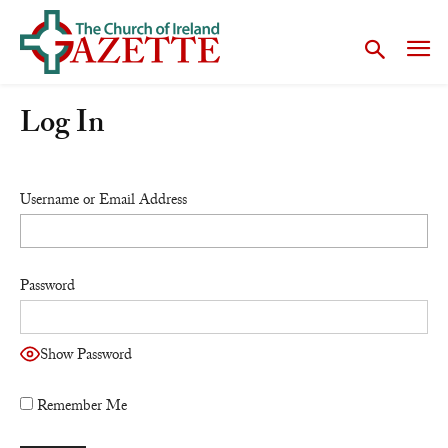
Log In
Username or Email Address
Password
Show Password
Remember Me