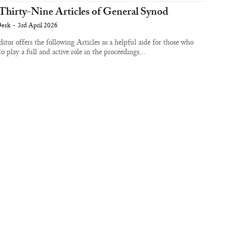
Thirty-Nine Articles of General Synod
Desk
-
3rd April 2026
itor offers the following Articles as a helpful aide for those who
to play a full and active role in the proceedings...