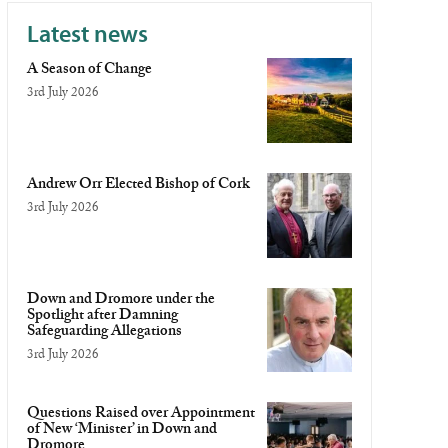
Latest news
A Season of Change
3rd July 2026
Andrew Orr Elected Bishop of Cork
3rd July 2026
Down and Dromore under the
Spotlight after Damning
Safeguarding Allegations
3rd July 2026
Questions Raised over Appointment
of New ‘Minister’ in Down and
Dromore