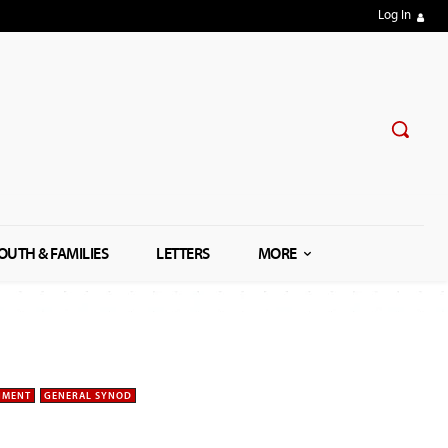
Log In
OUTH & FAMILIES
LETTERS
MORE
NMENT
GENERAL SYNOD