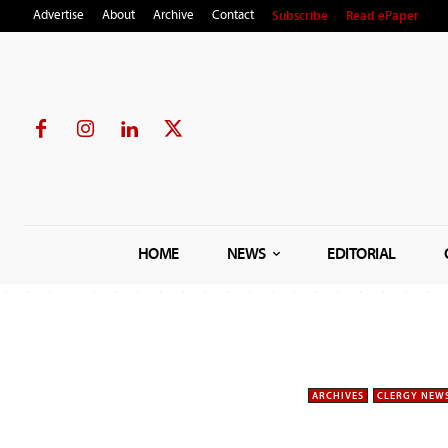
Subscribe
Read ePaper
Advertise
About
Archive
Contact
HOME
NEWS
EDITORIAL
ARCHIVES
CLERGY NEW