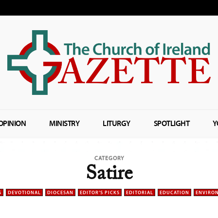
OPINION
MINISTRY
LITURGY
SPOTLIGHT
Y
CATEGORY
Satire
S
DEVOTIONAL
DIOCESAN
EDITOR’S PICKS
EDITORIAL
EDUCATION
ENVIRO