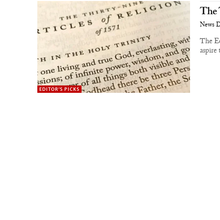
The 
News 
The Ed
aspire 
EDITOR’S PICKS