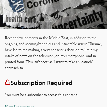
Recent developments in the Middle East, in addition to the
ongoing and seemingly endless and intractable war in Ukraine,
have led to me making a very conscious decision to limit my
intake of news on the television, on my smartphone, and in
printed form. This isn’t because I want to take an ‘ostrich’
approach to…
Subscription Required
You must be a subscriber to access this content.