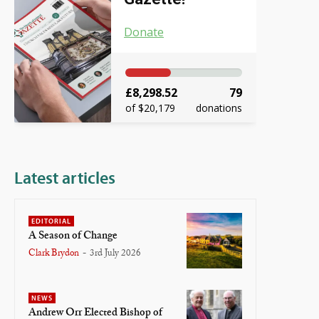
Donate
£8,298.52
79
of $20,179
donations
Latest articles
EDITORIAL
A Season of Change
Clark Brydon
-
3rd July 2026
NEWS
Andrew Orr Elected Bishop of