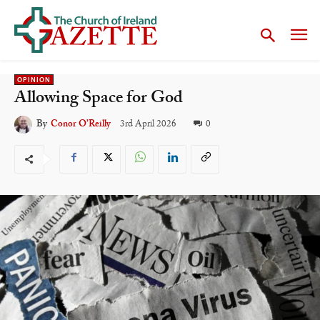
OPINION
Allowing Space for God
3rd April 2026
0
By
Conor O’Reilly