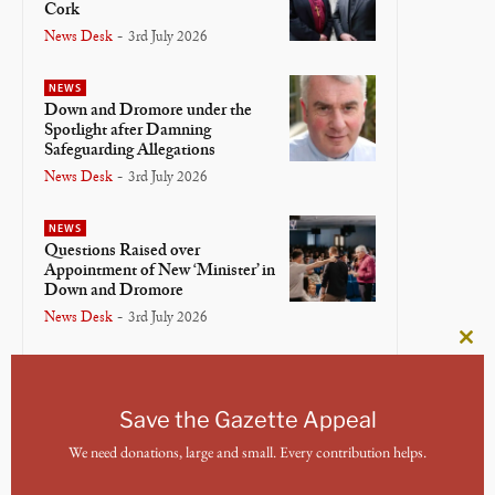
Cork
News Desk
-
3rd July 2026
NEWS
Down and Dromore under the
Spotlight after Damning
Safeguarding Allegations
News Desk
-
3rd July 2026
NEWS
Questions Raised over
Appointment of New ‘Minister’ in
Down and Dromore
News Desk
-
3rd July 2026
Clos
NEWS
this
Bishop of Meath and Kildare
mod
Lays Down Crosier in Final
Save the Gazette Appeal
Service
We need donations, large and small. Every contribution helps.
News Desk
-
3rd July 2026