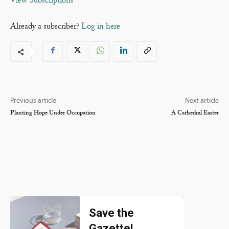
View Subscriptions
Already a subscriber?
Log in here
Previous article
Next article
Planting Hope Under Occupation
A Cathedral Easter
Save the
Gazette!