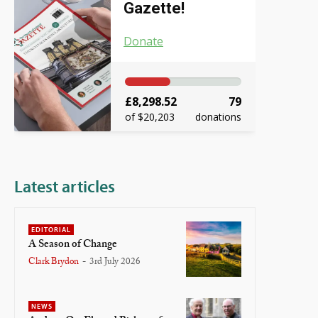
Gazette!
Donate
£8,298.52
79
of $20,203
donations
Latest articles
EDITORIAL
A Season of Change
Clark Brydon
-
3rd July 2026
NEWS