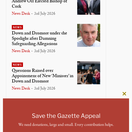
Andrew Orr Elected Bishop of
Cork
News Desk
-
3rd July 2026
NEWS
Down and Dromore under the
Spotlight after Damning
Safeguarding Allegations
News Desk
-
3rd July 2026
NEWS
Questions Raised over
Appointment of New ‘Minister’ in
Down and Dromore
News Desk
-
3rd July 2026
Clos
NEWS
this
Bishop of Meath and Kildare
mod
Lays Down Crosier in Final
Save the Gazette Appeal
Service
We need donations, large and small. Every contribution helps.
News Desk
-
3rd July 2026