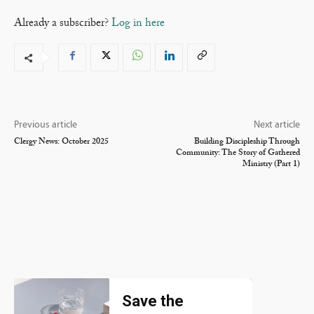
Already a subscriber?
Log in here
Previous article
Next article
Clergy News: October 2025
Building Discipleship Through
Community: The Story of Gathered
Ministry (Part 1)
Save the