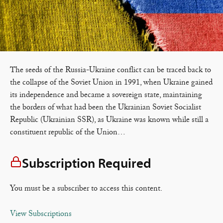
The seeds of the Russia-Ukraine conflict can be traced back to
the collapse of the Soviet Union in 1991, when Ukraine gained
its independence and became a sovereign state, maintaining
the borders of what had been the Ukrainian Soviet Socialist
Republic (Ukrainian SSR), as Ukraine was known while still a
constituent republic of the Union…
Subscription Required
You must be a subscriber to access this content.
View Subscriptions