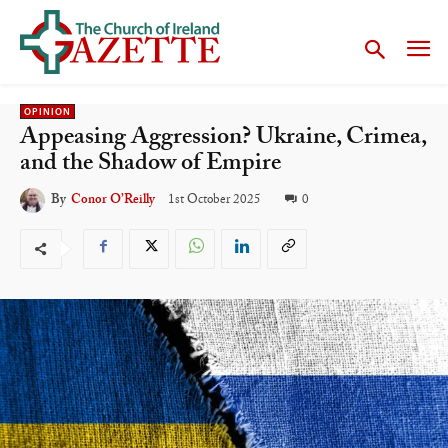
OPINION
Appeasing Aggression? Ukraine, Crimea,
and the Shadow of Empire
1st October 2025
0
By
Conor O’Reilly