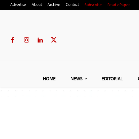
Subscribe
Read ePaper
Advertise
About
Archive
Contact
HOME
NEWS
EDITORIAL