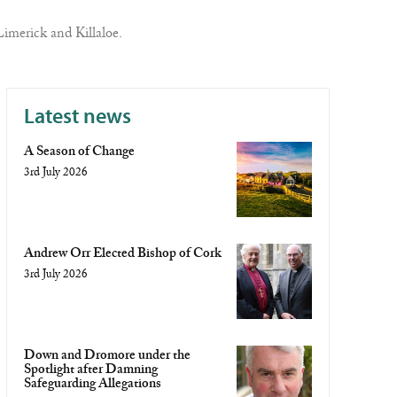
imerick and Killaloe.
Latest news
A Season of Change
3rd July 2026
Andrew Orr Elected Bishop of Cork
3rd July 2026
Down and Dromore under the
Spotlight after Damning
Safeguarding Allegations