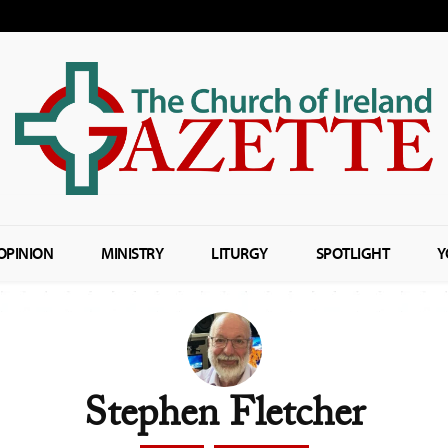
OPINION
MINISTRY
LITURGY
SPOTLIGHT
Y
Stephen Fletcher