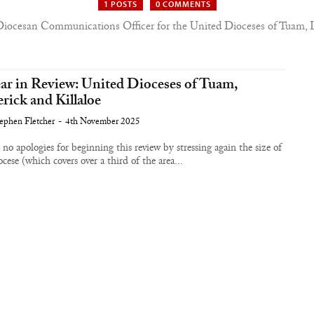
1 POSTS
0 COMMENTS
Diocesan Communications Officer for the United Dioceses of Tuam, L
ar in Review: United Dioceses of Tuam,
rick and Killaloe
ephen Fletcher
-
4th November 2025
 no apologies for beginning this review by stressing again the size of
ocese (which covers over a third of the area...