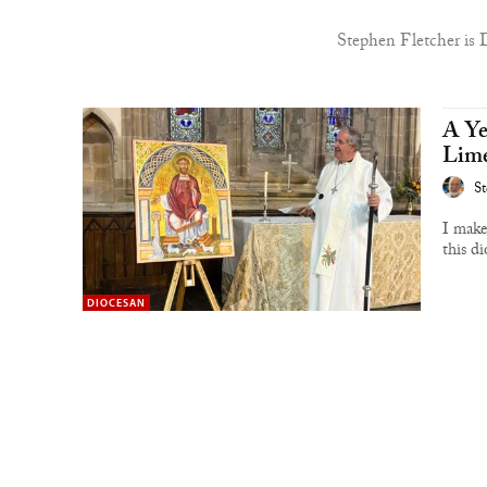
Stephen Fletcher is 
A Ye
Lime
St
I make
this di
DIOCESAN