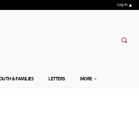
Log In
OUTH & FAMILIES
LETTERS
MORE