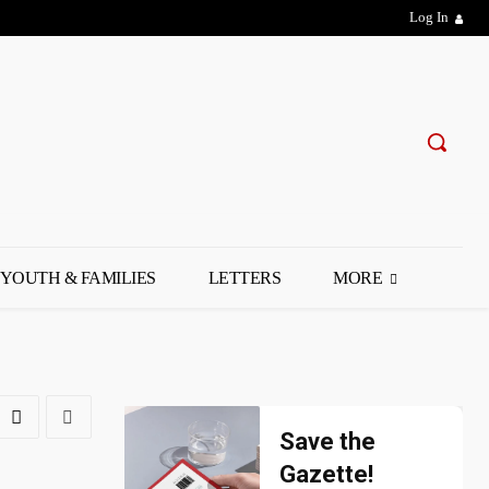
Log In
YOUTH & FAMILIES
LETTERS
MORE
Save the
Gazette!