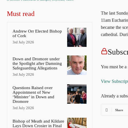
Must read
The last Sunda
11am Eucharist,
became the scen
Andrew Orr Elected Bishop
cathedral. Dur
of Cork
3rd July 2026
Subscr
Down and Dromore under
the Spotlight after Damning
You must be a s
Safeguarding Allegations
3rd July 2026
View Subscrip
Questions Raised over
Appointment of New
Already a subs
‘Minister’ in Down and
Dromore
3rd July 2026
Share
Bishop of Meath and Kildare
Lays Down Crosier in Final