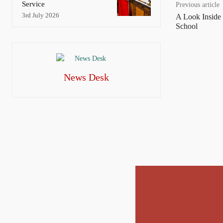
Service
Previous article
3rd July 2026
A Look Inside
School
News Desk