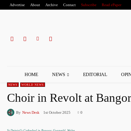
Advertise
About
Archive
Contact
Subscribe
Read ePaper
HOME
NEWS
EDITORIAL
OPI
NEWS
WORLD NEWS
Choir in Revolt at Bango
By
News Desk
1st October 2025
0
St Deiniol’s Cathedral in Bangor, Gwynedd, Wales.