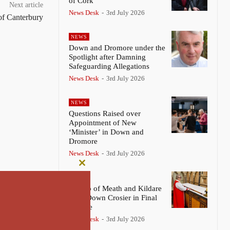
of Cork
Next article
News Desk
-
3rd July 2026
of Canterbury
NEWS
Down and Dromore under the
Spotlight after Damning
Safeguarding Allegations
News Desk
-
3rd July 2026
NEWS
Questions Raised over
Appointment of New
‘Minister’ in Down and
Dromore
News Desk
-
3rd July 2026
Close
NEWS
this
Bishop of Meath and Kildare
module
Lays Down Crosier in Final
Service
News Desk
-
3rd July 2026