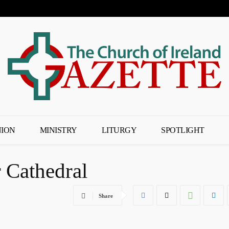
NION
MINISTRY
LITURGY
SPOTLIGHT
r Cathedral
Share