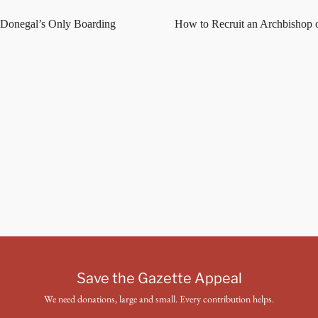
 Donegal’s Only Boarding
How to Recruit an Archbishop 
Save the Gazette Appeal
We need donations, large and small. Every contribution helps.