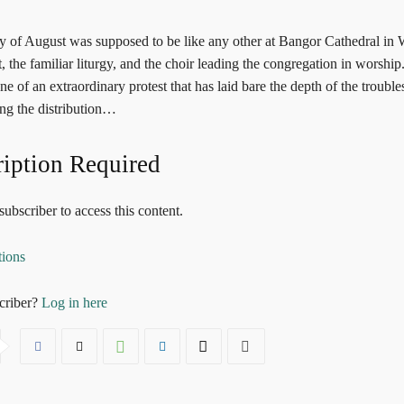
y of August was supposed to be like any other at Bangor Cathedral in W
 the familiar liturgy, and the choir leading the congregation in worship. 
e of an extraordinary protest that has laid bare the depth of the trouble
ing the distribution…
iption Required
ubscriber to access this content.
tions
criber?
Log in here