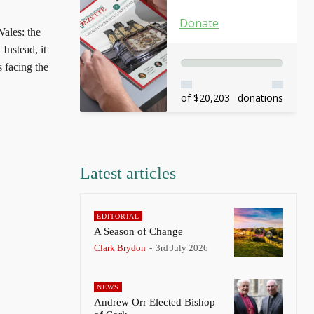
Donate
ales: the
Instead, it
s facing the
of $20,203
donations
Latest articles
EDITORIAL
A Season of Change
Clark Brydon
-
3rd July 2026
NEWS
Andrew Orr Elected Bishop