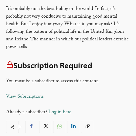
It’s probably not the best hobby in the world. In fact, it’s
probably not very conducive to maintaining good mental
health. But I enjoy it anyway. What is it, you may ask? It’s
following the pattern of political life in the United Kingdom
and Ireland. The manner in which our political leaders exercise
power tells…
Subscription Required
You must be a subscriber to access this content.
View Subscriptions
Already a subscriber?
Log in here