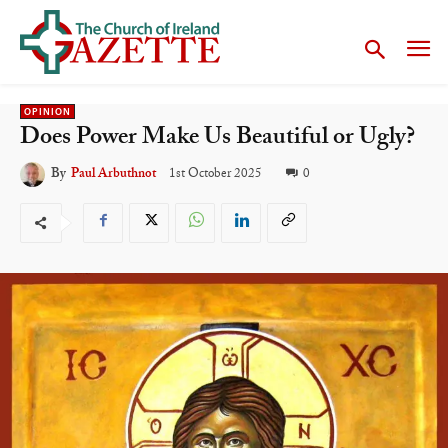
OPINION
Does Power Make Us Beautiful or Ugly?
1st October 2025
0
By
Paul Arbuthnot