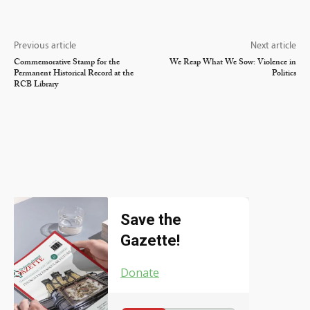
Previous article
Next article
Commemorative Stamp for the
We Reap What We Sow: Violence in
Permanent Historical Record at the
Politics
RCB Library
Save the
Gazette!
Donate