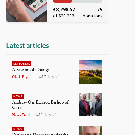
£8,298.52
79
of $20,203
donations
Latest articles
EDITORIAL
A Season of Change
Clark Brydon
-
3rd July 2026
NEWS
Andrew Orr Elected Bishop of
Cork
News Desk
-
3rd July 2026
NEWS