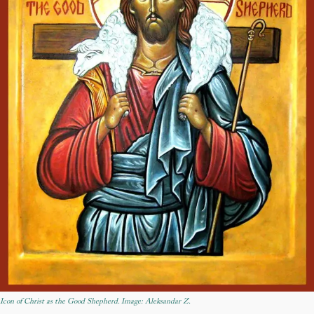
Icon of Christ as the Good Shepherd. Image: Aleksandar Z.