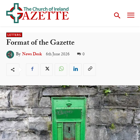
LETTERS
Format of the Gazette
6th June 2026
0
By
News Desk