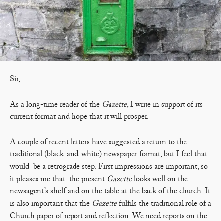
Sir, —
As a long-time reader of the
Gazette
, I write in support of its
current format and hope that it will prosper.
A couple of recent letters have suggested a return to the
traditional (black-and-white) newspaper format, but I feel that
would be a retrograde step. First impressions are important, so
it pleases me that the present
Gazette
looks well on the
newsagent’s shelf and on the table at the back of the church. It
is also important that the
Gazette
fulfils the traditional role of a
Church paper of report and reflection. We need reports on the