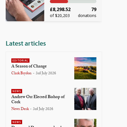
£8,298.52
79
of $20,203
donations
Latest articles
EDITORIAL
A Season of Change
Clark Brydon
-
3rd July 2026
NEWS
Andrew Orr Elected Bishop of
Cork
News Desk
-
3rd July 2026
NEWS