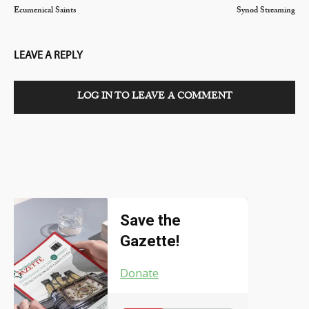
Ecumenical Saints
Synod Streaming
LEAVE A REPLY
LOG IN TO LEAVE A COMMENT
Save the
Gazette!
Donate