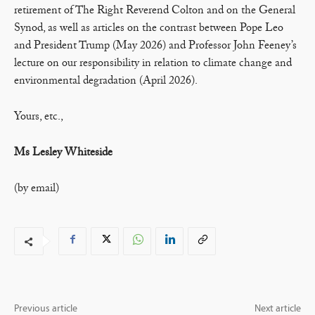
retirement of The Right Reverend Colton and on the General
Synod, as well as articles on the contrast between Pope Leo
and President Trump (May 2026) and Professor John Feeney’s
lecture on our responsibility in relation to climate change and
environmental degradation (April 2026).
Yours, etc.,
Ms Lesley Whiteside
(by email)
Previous article
Next article