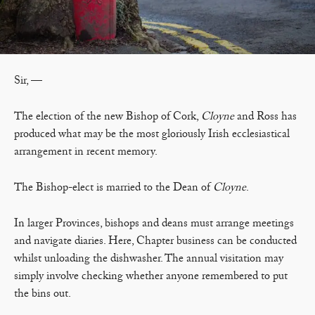
Sir, —
The election of the new Bishop of Cork,
Cloyne
and Ross has
produced what may be the most gloriously Irish ecclesiastical
arrangement in recent memory.
The Bishop-elect is married to the Dean of
Cloyne
.
In larger Provinces, bishops and deans must arrange meetings
and navigate diaries. Here, Chapter business can be conducted
whilst unloading the dishwasher. The annual visitation may
simply involve checking whether anyone remembered to put
the bins out.