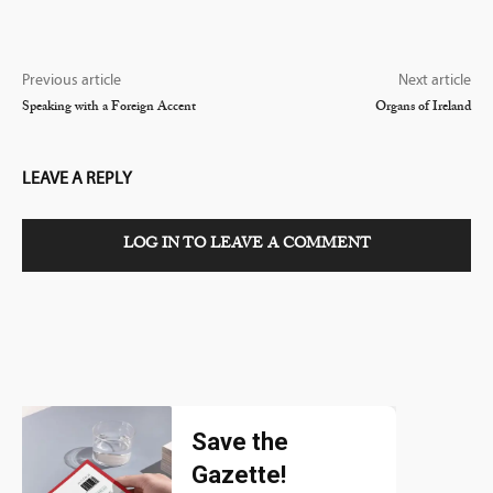
Previous article
Next article
Speaking with a Foreign Accent
Organs of Ireland
LEAVE A REPLY
LOG IN TO LEAVE A COMMENT
Save the
Gazette!