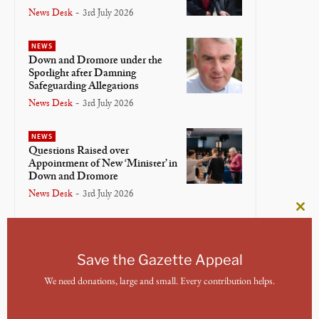
News Desk
-
3rd July 2026
NEWS
Down and Dromore under the
Spotlight after Damning
Safeguarding Allegations
News Desk
-
3rd July 2026
NEWS
Questions Raised over
Appointment of New ‘Minister’ in
Down and Dromore
News Desk
-
3rd July 2026
Clos
NEWS
this
Bishop of Meath and Kildare
mod
Lays Down Crosier in Final
Save the Gazette Appeal
Service
We need donations, large and small. Every contribution helps.
News Desk
-
3rd July 2026