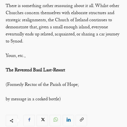
There is something rather reassuring about it all. Whilst other
Churches concern themselves with elaborate structures and
strategic realignments, the Church of Ireland continues to
demonstrate that, given a small enough island, everyone
eventually ends up related, acquainted, or sharing a car journey
to Synod.
Yours, etc.,
The Reverend Basil Last-Resort
(Formerly Rector of the Parish of Hope;
by message in a corked bottle)