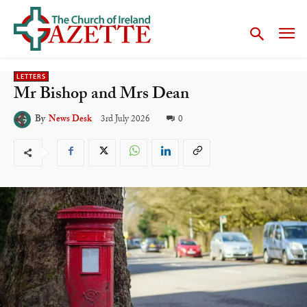
LETTERS
Mr Bishop and Mrs Dean
3rd July 2026
0
By
News Desk