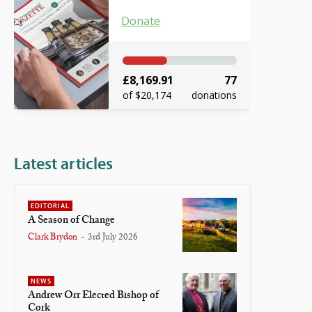
Donate
£8,169.91
77
of $20,174
donations
Latest articles
EDITORIAL
A Season of Change
Clark Brydon
-
3rd July 2026
NEWS
Andrew Orr Elected Bishop of
Cork