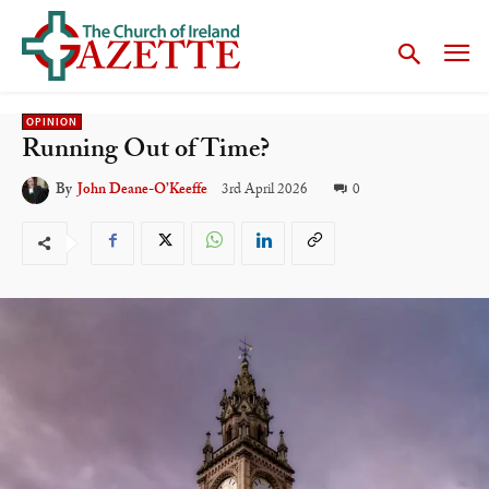
OPINION
Running Out of Time?
3rd April 2026
0
By
John Deane-O’Keeffe