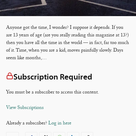
Anyone got the time, I wonder? I suppose it depends. If you
are 13 years of age (are you really reading this magazine at 13?)
then you have all the time in the world — in fact, far too much
of it. Time, when you are a kid, moves painfully slowly. Days
seem like months,…
Subscription Required
You must be a subscriber to access this content.
View Subscriptions
Already a subscriber?
Log in here