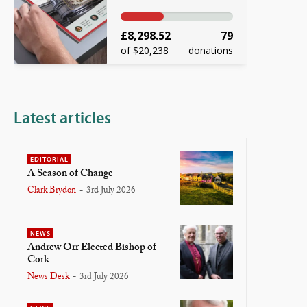
£8,298.52
79
of $20,238
donations
Latest articles
EDITORIAL
A Season of Change
Clark Brydon
-
3rd July 2026
NEWS
Andrew Orr Elected Bishop of
Cork
News Desk
-
3rd July 2026