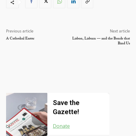
Previous article
Next article
A Cathedral Easter
Lisbon, Lisburn — and the Bonds that
Bind Us
Save the
Gazette!
Donate