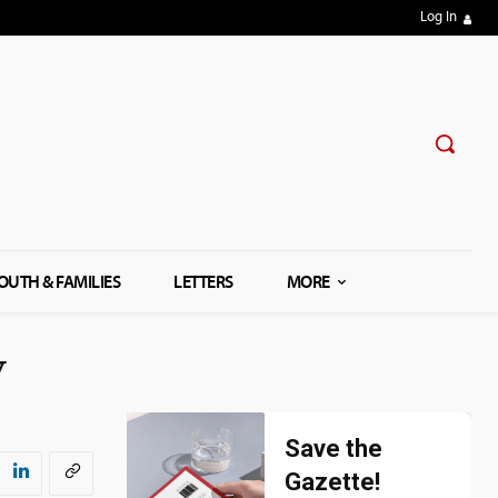
Log In
OUTH & FAMILIES
LETTERS
MORE
w
Save the
Gazette!