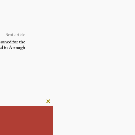
Next article
oned for the
al in Armagh
Close
this
module