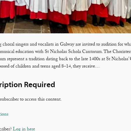
 choral singers and vocalists in Galway are invited to audition for wh
 musical education with St Nicholas Schola Cantorum. The Choristers
m represent a tradition dating back to the late 1400s at St Nicholas’ 
sed of children and teens aged 8–14, they receive…
ription Required
subscriber to access this content.
tions
criber?
Log in here