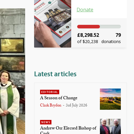
Donate
£8,298.52
79
of $20,238
donations
Latest articles
EDITORIAL
A Season of Change
Clark Brydon
-
3rd July 2026
NEWS
Andrew Orr Elected Bishop of
Cork