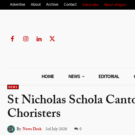
Subscribe
Read ePaper
Advertise
About
Archive
Contact
HOME
NEWS
EDITORIAL
NEWS
St Nicholas Schola Can
Choristers
By
News Desk
3rd July 2026
0