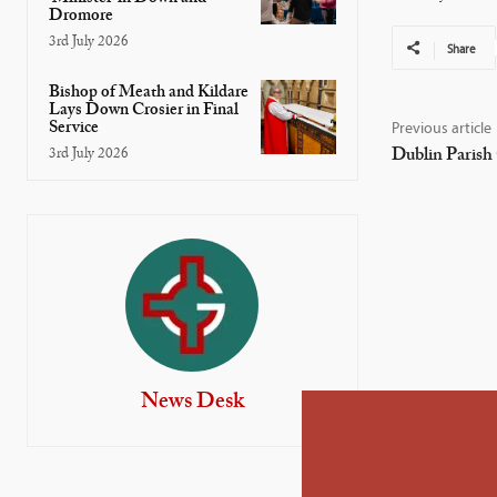
Dromore
3rd July 2026
Share
Bishop of Meath and Kildare
Lays Down Crosier in Final
Service
Previous article
Dublin Parish
3rd July 2026
News Desk