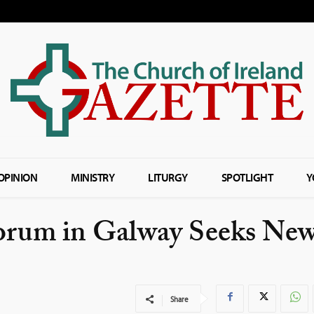
OPINION
MINISTRY
LITURGY
SPOTLIGHT
Y
torum in Galway Seeks Ne
Share