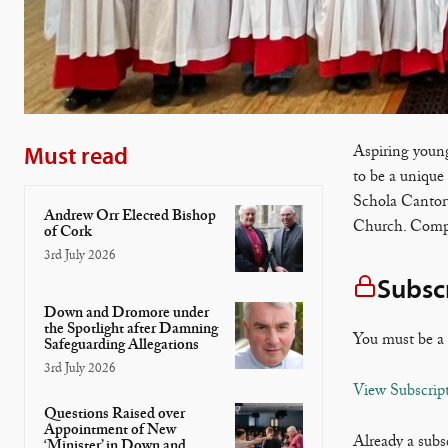
Must read
Aspiring young
to be a unique
Schola Cantoru
Andrew Orr Elected Bishop
Church. Compo
of Cork
3rd July 2026
Subsc
Down and Dromore under
the Spotlight after Damning
You must be a 
Safeguarding Allegations
3rd July 2026
View Subscrip
Questions Raised over
Appointment of New
Already a subs
‘Minister’ in Down and