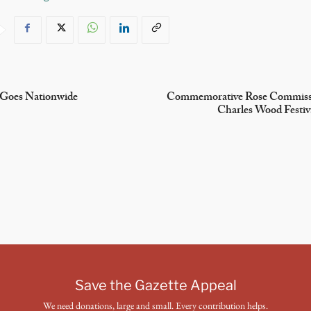
 Goes Nationwide
Commemorative Rose Commissi
Charles Wood Festiv
Save the Gazette Appeal
We need donations, large and small. Every contribution helps.