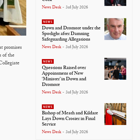
News Desk
-
3rd July 2026
NEWS
Down and Dromore under the
Spotlight after Damning
Safeguarding Allegations
News Desk
-
3rd July 2026
at promises
 of the
NEWS
Collegiate
Questions Raised over
Appointment of New
‘Minister’ in Down and
Dromore
News Desk
-
3rd July 2026
NEWS
Bishop of Meath and Kildare
Lays Down Crosier in Final
Service
News Desk
-
3rd July 2026