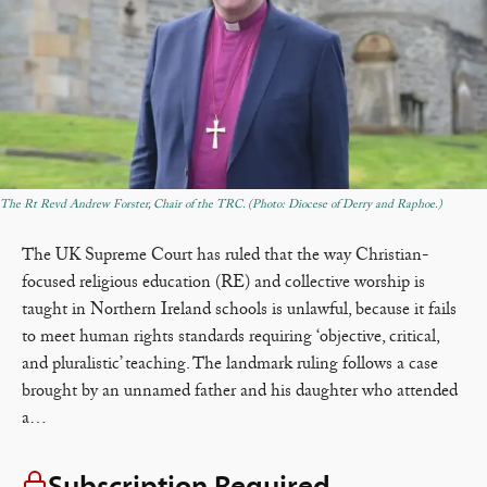
The Rt Revd Andrew Forster, Chair of the TRC. (Photo: Diocese of Derry and Raphoe.)
The UK Supreme Court has ruled that the way Christian-
focused religious education (RE) and collective worship is
taught in Northern Ireland schools is unlawful, because it fails
to meet human rights standards requiring ‘objective, critical,
and pluralistic’ teaching. The landmark ruling follows a case
brought by an unnamed father and his daughter who attended
a…
Subscription Required