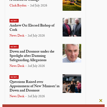
Clark Brydon
-
3rd July 2026
NEWS
Andrew Orr Elected Bishop of
Cork
News Desk
-
3rd July 2026
NEWS
Down and Dromore under the
Spotlight after Damning
Safeguarding Allegations
News Desk
-
3rd July 2026
NEWS
Questions Raised over
Appointment of New ‘Minister’ in
Down and Dromore
News Desk
-
3rd July 2026
Clos