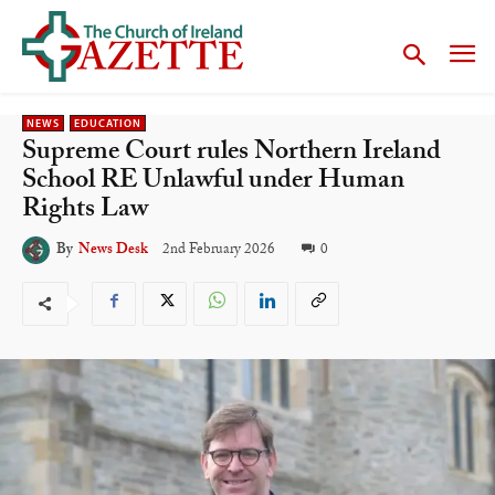
NEWS
EDUCATION
Supreme Court rules Northern Ireland
School RE Unlawful under Human
Rights Law
2nd February 2026
0
By
News Desk