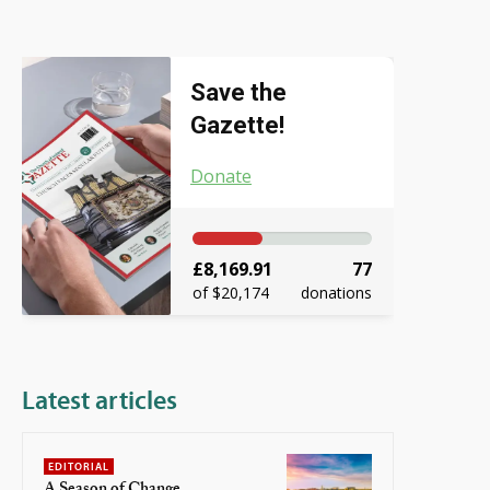
Save the
Gazette!
Donate
£8,169.91
77
of $20,174
donations
Latest articles
EDITORIAL
A Season of Change