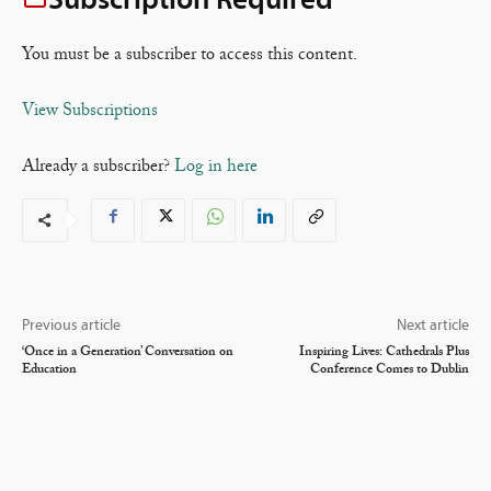
You must be a subscriber to access this content.
View Subscriptions
Already a subscriber?
Log in here
Previous article
Next article
‘Once in a Generation’ Conversation on
Inspiring Lives: Cathedrals Plus
Education
Conference Comes to Dublin